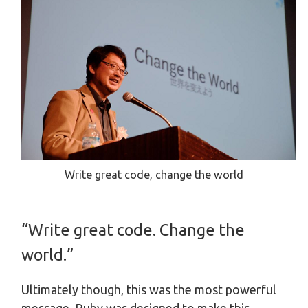
Write great code, change the world
“Write great code. Change the
world.”
Ultimately though, this was the most powerful
message. Ruby was designed to make this