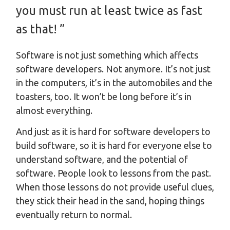
you must run at least twice as fast
as that! ”
Software is not just something which affects
software developers. Not anymore. It’s not just
in the computers, it’s in the automobiles and the
toasters, too. It won’t be long before it’s in
almost everything.
And just as it is hard for software developers to
build software, so it is hard for everyone else to
understand software, and the potential of
software. People look to lessons from the past.
When those lessons do not provide useful clues,
they stick their head in the sand, hoping things
eventually return to normal.