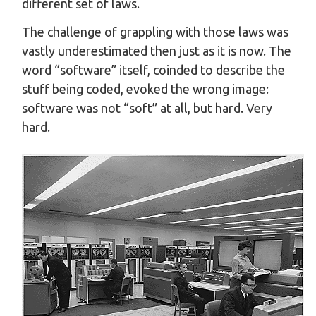
different set of laws.
The challenge of grappling with those laws was
vastly underestimated then just as it is now. The
word “software” itself, coinded to describe the
stuff being coded, evoked the wrong image:
software was not “soft” at all, but hard. Very
hard.