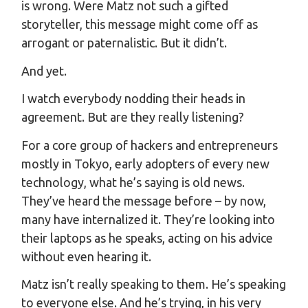
is wrong. Were Matz not such a gifted
storyteller, this message might come off as
arrogant or paternalistic. But it didn’t.
And yet.
I watch everybody nodding their heads in
agreement. But are they really listening?
For a core group of hackers and entrepreneurs
mostly in Tokyo, early adopters of every new
technology, what he’s saying is old news.
They’ve heard the message before – by now,
many have internalized it. They’re looking into
their laptops as he speaks, acting on his advice
without even hearing it.
Matz isn’t really speaking to them. He’s speaking
to everyone else. And he’s trying, in his very