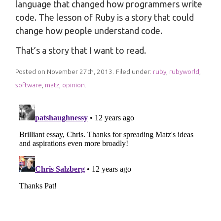
language that changed how programmers write
code. The lesson of Ruby is a story that could
change how people understand code.
That’s a story that I want to read.
Posted on November 27th, 2013.
Filed under:
ruby
,
rubyworld
,
software
,
matz
,
opinion
.