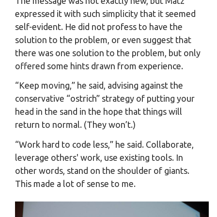
The message was not exactly new, but Matz
expressed it with such simplicity that it seemed
self-evident. He did not profess to have the
solution to the problem, or even suggest that
there was one solution to the problem, but only
offered some hints drawn from experience.
“Keep moving,” he said, advising against the
conservative “ostrich” strategy of putting your
head in the sand in the hope that things will
return to normal. (They won’t.)
“Work hard to code less,” he said. Collaborate,
leverage others' work, use existing tools. In
other words, stand on the shoulder of giants.
This made a lot of sense to me.