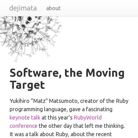
dejimata
about
Software, the Moving
Target
Yukihiro “Matz” Matsumoto, creator of the Ruby
programming language, gave a fascinating
keynote talk
at this year’s
RubyWorld
conference
the other day that left me thinking.
It was a talk about Ruby, about the recent