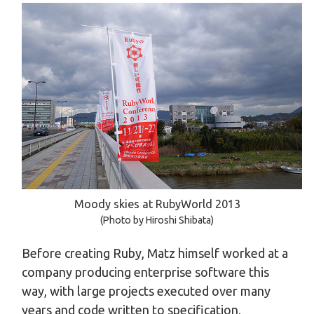
Moody skies at RubyWorld 2013
(Photo by Hiroshi Shibata)
Before creating Ruby, Matz himself worked at a
company producing enterprise software this
way, with large projects executed over many
years and code written to specification,