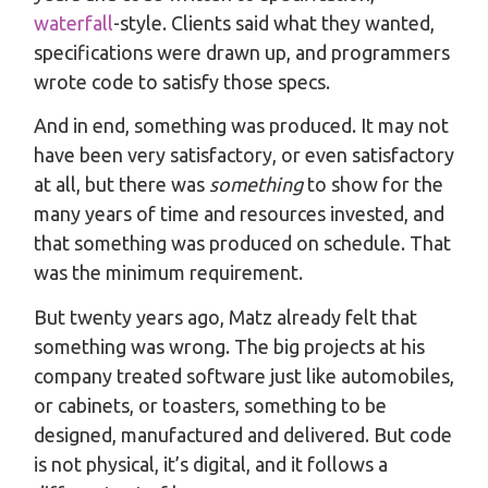
waterfall
-style. Clients said what they wanted,
specifications were drawn up, and programmers
wrote code to satisfy those specs.
And in end, something was produced. It may not
have been very satisfactory, or even satisfactory
at all, but there was
something
to show for the
many years of time and resources invested, and
that something was produced on schedule. That
was the minimum requirement.
But twenty years ago, Matz already felt that
something was wrong. The big projects at his
company treated software just like automobiles,
or cabinets, or toasters, something to be
designed, manufactured and delivered. But code
is not physical, it’s digital, and it follows a