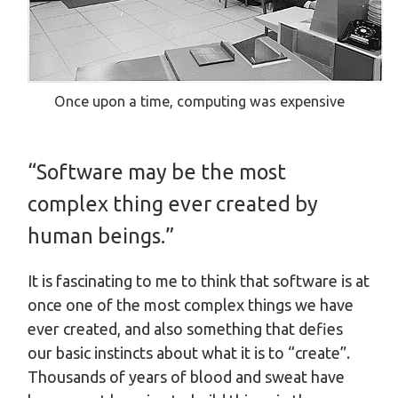
Once upon a time, computing was expensive
“Software may be the most
complex thing ever created by
human beings.”
It is fascinating to me to think that software is at
once one of the most complex things we have
ever created, and also something that defies
our basic instincts about what it is to “create”.
Thousands of years of blood and sweat have