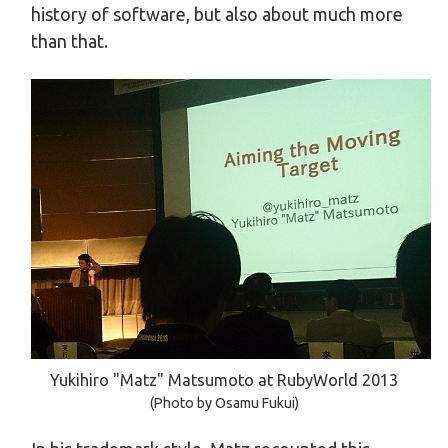
history of software, but also about much more
than that.
Yukihiro "Matz" Matsumoto at RubyWorld 2013
(Photo by Osamu Fukui)