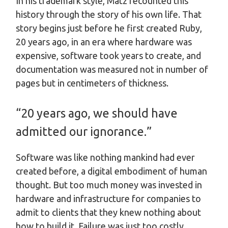
In his trademark style, Matz recounted this
history through the story of his own life. That
story begins just before he first created Ruby,
20 years ago, in an era where hardware was
expensive, software took years to create, and
documentation was measured not in number of
pages but in centimeters of thickness.
“20 years ago, we should have
admitted our ignorance.”
Software was like nothing mankind had ever
created before, a digital embodiment of human
thought. But too much money was invested in
hardware and infrastructure for companies to
admit to clients that they knew nothing about
how to build it. Failure was just too costly.