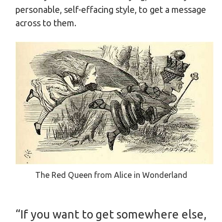
personable, self-effacing style, to get a message
across to them.
The Red Queen from Alice in Wonderland
“If you want to get somewhere else,