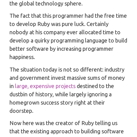
the global technology sphere.
The fact that this programmer had the free time
to develop Ruby was pure luck. Certainly
nobody at his company ever allocated time to
develop a quirky programming language to build
better software by increasing programmer
happiness.
The situation today is not so different: industry
and government invest massive sums of money
in
large, expensive projects
destined to the
dustbin of history, while largely ignoring a
homegrown success story right at their
doorstep.
Now here was the creator of Ruby telling us
that the existing approach to building software