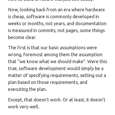
Now, looking back from an era where hardware
is cheap, software is commonly developed in
weeks or months, not years, and documentation
is measured in commits, not pages, some things
become clear.
The first is that our basic assumptions were
wrong, foremost among them the assumption
that “we know what we should make”. Were this
true, software development would simply be a
matter of specifying requirements, setting out a
plan based on those requirements, and
executing the plan.
Except, that doesn’t work. Or at least, it doesn’t
work very well.