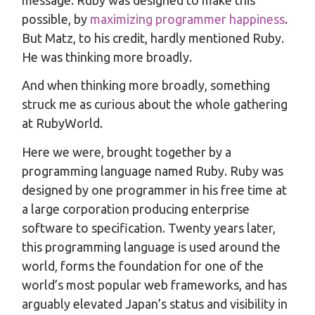
possible, by
maximizing programmer happiness
.
But Matz, to his credit, hardly mentioned Ruby.
He was thinking more broadly.
And when thinking more broadly, something
struck me as curious about the whole gathering
at RubyWorld.
Here we were, brought together by a
programming language named Ruby. Ruby was
designed by one programmer in his free time at
a large corporation producing enterprise
software to specification. Twenty years later,
this programming language is used around the
world, forms the foundation for one of the
world’s most popular web frameworks, and has
arguably elevated Japan’s status and visibility in