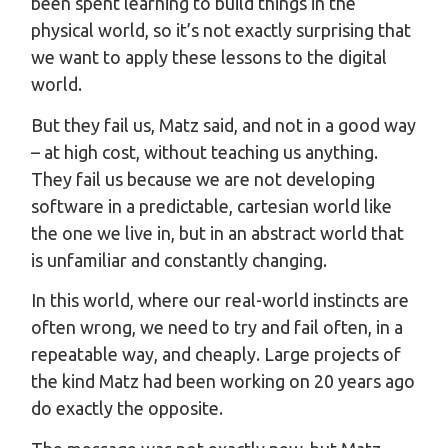
been spent learning to build things in the
physical world, so it’s not exactly surprising that
we want to apply these lessons to the digital
world.
But they fail us, Matz said, and not in a good way
– at high cost, without teaching us anything.
They fail us because we are not developing
software in a predictable, cartesian world like
the one we live in, but in an abstract world that
is unfamiliar and constantly changing.
In this world, where our real-world instincts are
often wrong, we need to try and fail often, in a
repeatable way, and cheaply. Large projects of
the kind Matz had been working on 20 years ago
do exactly the opposite.