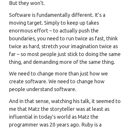
But they won’t.
Software is fundamentally different. It’s a
moving target. Simply to keep up takes
enormous effort – to actually push the
boundaries, you need to run twice as fast, think
twice as hard, stretch your imagination twice as
far – so most people just stick to doing the same
thing, and demanding more of the same thing.
We need to change more than just how we
create software. We need to change how
people understand software.
And in that sense, watching his talk, it seemed to
me that Matz the storyteller was at least as
influential in today’s world as Matz the
programmer was 20 years ago. Ruby is a