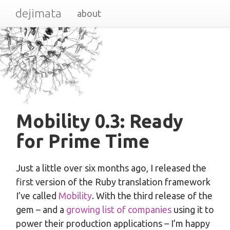
dejimata
about
Mobility 0.3: Ready
for Prime Time
Just a little over six months ago, I released the
first version of the Ruby translation framework
I’ve called
Mobility
. With the third release of the
gem – and a
growing list of companies
using it to
power their production applications – I’m happy