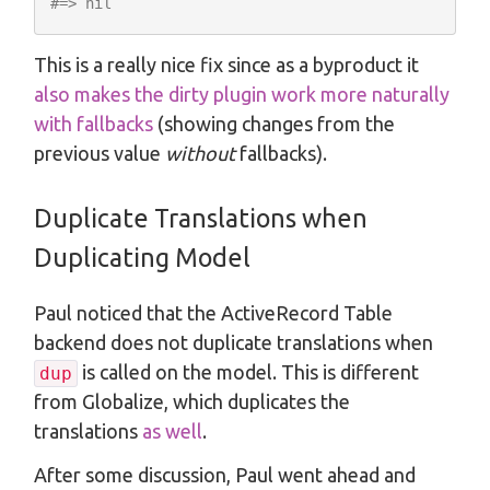
#=> nil
This is a really nice fix since as a byproduct it
also makes the dirty plugin work more naturally
with fallbacks
(showing changes from the
previous value
without
fallbacks).
Duplicate Translations when
Duplicating Model
Paul noticed that the ActiveRecord Table
backend does not duplicate translations when
is called on the model. This is different
dup
from Globalize, which duplicates the
translations
as well
.
After some discussion, Paul went ahead and