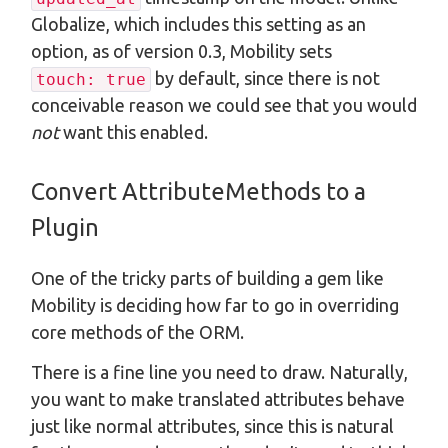
Globalize, which includes this setting as an
option, as of version 0.3, Mobility sets
by default, since there is not
touch: true
conceivable reason we could see that you would
not
want this enabled.
Convert AttributeMethods to a
Plugin
One of the tricky parts of building a gem like
Mobility is deciding how far to go in overriding
core methods of the ORM.
There is a fine line you need to draw. Naturally,
you want to make translated attributes behave
just like normal attributes, since this is natural