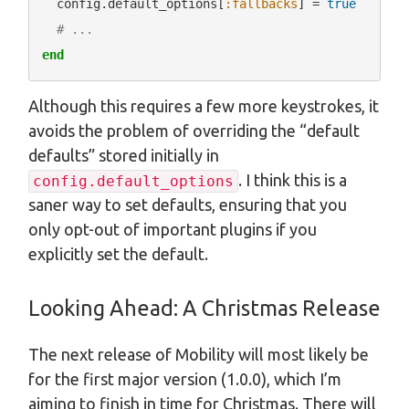
  config.default_options[
:fallbacks
] = 
true
# ...
end
Although this requires a few more keystrokes, it
avoids the problem of overriding the “default
defaults” stored initially in
. I think this is a
config.default_options
saner way to set defaults, ensuring that you
only opt-out of important plugins if you
explicitly set the default.
Looking Ahead: A Christmas Release
The next release of Mobility will most likely be
for the first major version (1.0.0), which I’m
aiming to finish in time for Christmas. There will