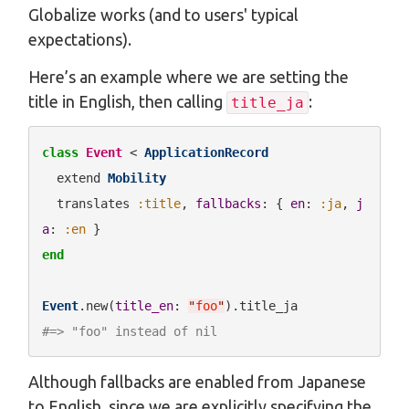
Globalize works (and to users' typical
expectations).
Here’s an example where we are setting the
title in English, then calling
:
title_ja
class
Event
 < 
ApplicationRecord
  extend 
Mobility
  translates 
:title
, 
fallbacks
: { 
en
: 
:ja
, 
j
a
: 
:en
end
Event
.new(
title_en
: 
"
foo
"
#=> "foo" instead of nil
Although fallbacks are enabled from Japanese
to English, since we are explicitly specifying the