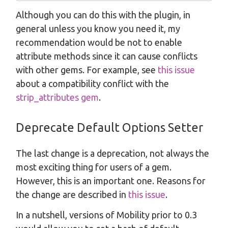
Although you can do this with the plugin, in
general unless you know you need it, my
recommendation would be not to enable
attribute methods since it can cause conflicts
with other gems. For example, see
this issue
about a compatibility conflict with the
strip_attributes gem
.
Deprecate Default Options Setter
The last change is a deprecation, not always the
most exciting thing for users of a gem.
However, this is an important one. Reasons for
the change are described in
this issue
.
In a nutshell, versions of Mobility prior to 0.3