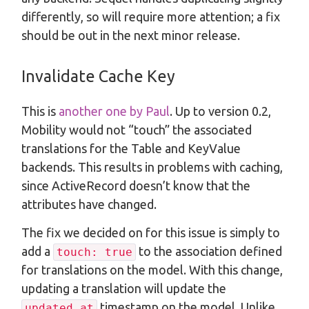
differently, so will require more attention; a fix
should be out in the next minor release.
Invalidate Cache Key
This is
another one by Paul
. Up to version 0.2,
Mobility would not “touch” the associated
translations for the Table and KeyValue
backends. This results in problems with caching,
since ActiveRecord doesn’t know that the
attributes have changed.
The fix we decided on for this issue is simply to
add a
to the association defined
touch: true
for translations on the model. With this change,
updating a translation will update the
timestamp on the model. Unlike
updated_at