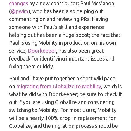
changes
by a new contributor: Paul McMahon
(
@pwim
), who has been also helping out
commenting on and reviewing PRs. Having
someone with Paul’s skill and experience
helping out has been a huge boost; the fact that
Paul is using Mobility in production on his own
service,
Doorkeeper
, has also been great
feedback for identifying important issues and
fixing them quickly.
Paul and I have put together a short wiki page
on
migrating from Globalize to Mobility
, which is
what he did with Doorkeeper; be sure to check it
out if you are using Globalize and considering
switching to Mobility. For most users, Mobility
will be a nearly 100% drop-in replacement for
Globalize, and the migration process should be