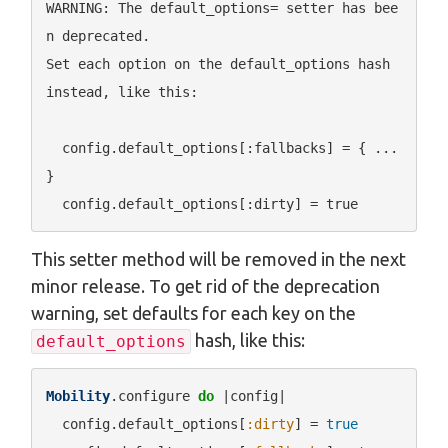
WARNING: The default_options= setter has bee
n deprecated.

Set each option on the default_options hash 
instead, like this:

  config.default_options[:fallbacks] = { ... 
}

This setter method will be removed in the next
minor release. To get rid of the deprecation
warning, set defaults for each key on the
hash, like this:
default_options
Mobility
.configure 
do
 |config|

  config.default_options[
:dirty
] = 
true