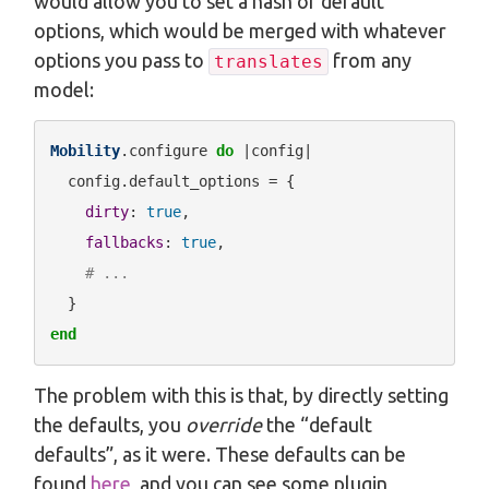
would allow you to set a hash of default
options, which would be merged with whatever
options you pass to
from any
translates
model:
Mobility
.configure 
do
 |config|

  config.default_options = {

dirty
: 
true
,

fallbacks
: 
true
,

# ...
end
The problem with this is that, by directly setting
the defaults, you
override
the “default
defaults”, as it were. These defaults can be
found
here
, and you can see some plugin