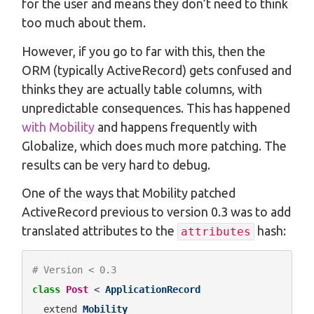
for the user and means they don’t need to think
too much about them.
However, if you go to far with this, then the
ORM (typically ActiveRecord) gets confused and
thinks they are actually table columns, with
unpredictable consequences. This has happened
with Mobility
and happens frequently with
Globalize, which does much more patching. The
results can be very hard to debug.
One of the ways that Mobility patched
ActiveRecord previous to version 0.3 was to add
translated attributes to the
hash:
attributes
# Version < 0.3
class
Post
 < 
ApplicationRecord
  extend 
Mobility