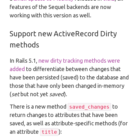
features of the Sequel backends are now
working with this version as well.
Support new ActiveRecord Dirty
methods
In Rails 5.1,
new dirty tracking methods were
added
to differentiate between changes that
have been persisted (saved) to the database and
those that have only been changed in-memory
(
set
but not yet
saved
).
There is a new method
to
saved_changes
return changes to attributes that have been
saved, as well as attribute-specific methods (for
an attribute
):
title