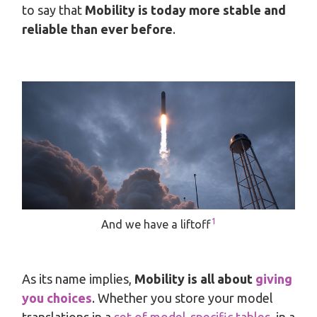
to say that
Mobility is today more stable and
reliable than ever before
.
1
And we have a liftoff
As its name implies,
Mobility is all about
giving
you choices
. Whether you store your model