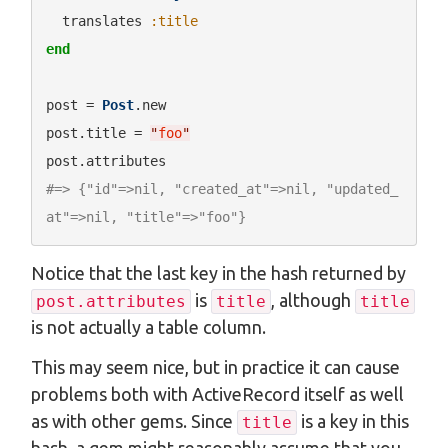
  translates 
:title
end
post = 
Post
.new

post.title = 
"
foo
"
#=> {"id"=>nil, "created_at"=>nil, "updated_
at"=>nil, "title"=>"foo"}
Notice that the last key in the hash returned by
is
, although
post.attributes
title
title
is not actually a table column.
This may seem nice, but in practice it can cause
problems both with ActiveRecord itself as well
as with other gems. Since
is a key in this
title