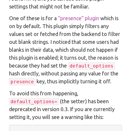
settings that might not be familiar.
One of these is for a
“presence” plugin
which is
on by default. This plugin simply filters any
values set or fetched from the backend to filter
out blank strings. I noticed that some users had
blanks in their data, which should not happen if
this plugin is enabled; it turns out, the reason is
because they had set the
default_options
hash directly, without passing any value for the
key, thus implicitly turning it off.
presence
To avoid this from happening,
(the setter) has been
default_options=
deprecated in version 0.3. If you are currently
setting it, you will see a warning like this: