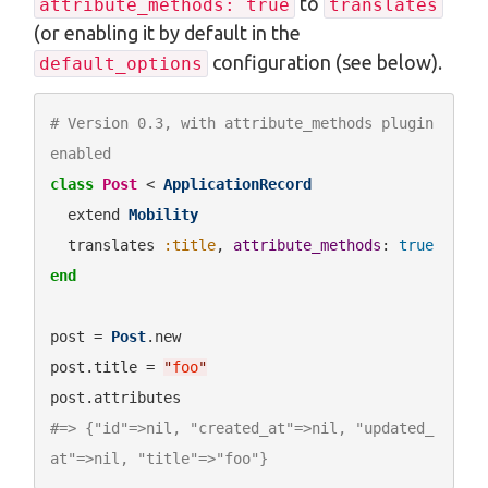
to
attribute_methods: true
translates
(or enabling it by default in the
configuration (see below).
default_options
# Version 0.3, with attribute_methods plugin 
enabled
class
Post
 < 
ApplicationRecord
  extend 
Mobility
  translates 
:title
, 
attribute_methods
: 
true
end
post = 
Post
.new

post.title = 
"
foo
"
#=> {"id"=>nil, "created_at"=>nil, "updated_
at"=>nil, "title"=>"foo"}