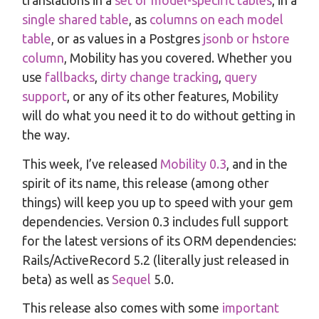
translations in a
set of model-specific tables
, in a
single shared table
, as
columns on each model
table
, or as values in a Postgres
jsonb or hstore
column
, Mobility has you covered. Whether you
use
fallbacks
,
dirty change tracking
,
query
support
, or any of its other features, Mobility
will do what you need it to do without getting in
the way.
This week, I’ve released
Mobility 0.3
, and in the
spirit of its name, this release (among other
things) will keep you up to speed with your gem
dependencies. Version 0.3 includes full support
for the latest versions of its ORM dependencies:
Rails/ActiveRecord 5.2 (literally just released in
beta) as well as
Sequel
5.0.
This release also comes with some
important