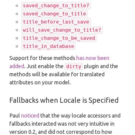
saved_change_to_title?
saved_change_to_title
title_before_last_save
will_save_change_to_title?
title_change_to_be_saved
title_in_database
Support for these methods
has now been
added
. Just enable the
plugin and the
dirty
methods will be available for translated
attributes on your model.
Fallbacks when Locale is Specified
Paul
noticed
that the way locale accessors and
fallbacks interacted was not very intuitive in
version 0.2, and did not correspond to how