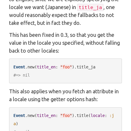
locale we want (Japanese) in
, one
title_ja
would reasonably expect the fallbacks to not
take effect, but in fact they do.
This has been fixed in 0.3, so that you get the
value in the locale you specified, without falling
back to other locales:
Event
.new(
title_en
: 
"
foo
"
#=> nil
This also applies when you fetch an attribute in
a locale using the getter options hash:
Event
.new(
title_en
: 
"
foo
"
).title(
locale
: 
:j
a