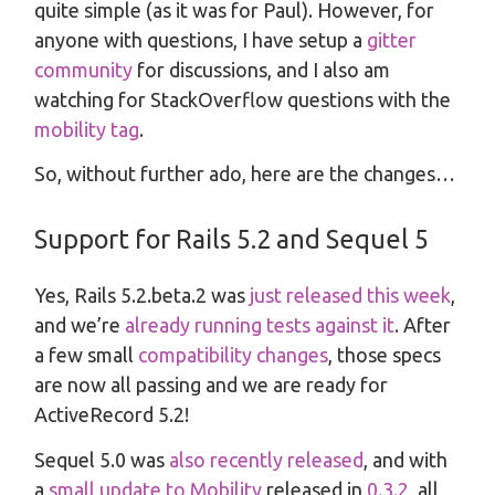
quite simple (as it was for Paul). However, for
anyone with questions, I have setup a
gitter
community
for discussions, and I also am
watching for StackOverflow questions with the
mobility tag
.
So, without further ado, here are the changes…
Support for Rails 5.2 and Sequel 5
Yes, Rails 5.2.beta.2 was
just released this week
,
and we’re
already running tests against it
. After
a few small
compatibility changes
, those specs
are now all passing and we are ready for
ActiveRecord 5.2!
Sequel 5.0 was
also recently released
, and with
a
small update to Mobility
released in
0.3.2
, all