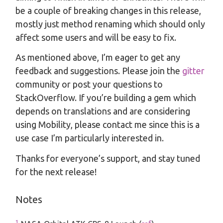
be a couple of breaking changes in this release,
mostly just method renaming which should only
affect some users and will be easy to fix.
As mentioned above, I’m eager to get any
feedback and suggestions. Please join the
gitter
community or post your questions to
StackOverflow. If you’re building a gem which
depends on translations and are considering
using Mobility, please contact me since this is a
use case I’m particularly interested in.
Thanks for everyone’s support, and stay tuned
for the next release!
Notes
1