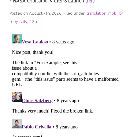
NASA Orbital ATK CRS-8 Launch (
ref
)
Posted on August 7th, 2026.
Filed under:
translation
,
mobility
,
ruby
,
rails
,
i18n
.