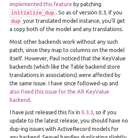
implemented this feature
by patching
. So as of version 0.3, if you
initialize_dup
your translated model instance, you’ll get
dup
a copy both of the model and any translations.
Most other backends work without any such
patch, since they map to columns on the model
itself. However, Paul noticed that the KeyValue
backends (which like the Table backend store
translations in associations) were affected by
the same issue. I have since followed-up and
also fixed this issue for the AR KeyValue
backend
.
I have just released this fix in
0.3.3
, so if you
update to the latest release, you should have no
dup-ing issues with ActiveRecord models for
any backend. Sequel handles duplicating slightly