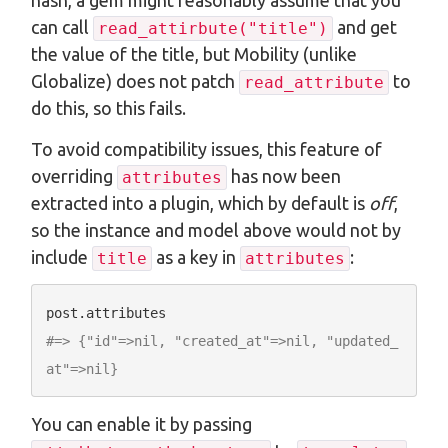
hash, a gem might reasonably assume that you
can call
and get
read_attirbute("title")
the value of the title, but Mobility (unlike
Globalize) does not patch
to
read_attribute
do this, so this fails.
To avoid compatibility issues, this feature of
overriding
has now been
attributes
extracted into a plugin, which by default is
off
,
so the instance and model above would not by
include
as a key in
:
title
attributes
#=> {"id"=>nil, "created_at"=>nil, "updated_
at"=>nil}
You can enable it by passing